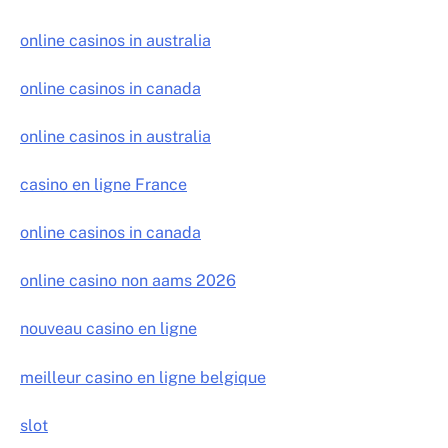
online casinos in australia
online casinos in canada
online casinos in australia
casino en ligne France
online casinos in canada
online casino non aams 2026
nouveau casino en ligne
meilleur casino en ligne belgique
slot