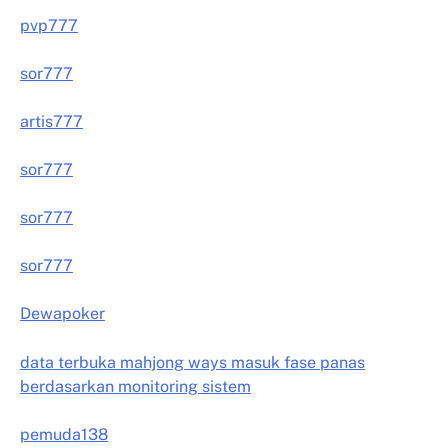
pvp777
sor777
artis777
sor777
sor777
sor777
Dewapoker
data terbuka mahjong ways masuk fase panas
berdasarkan monitoring sistem
pemuda138