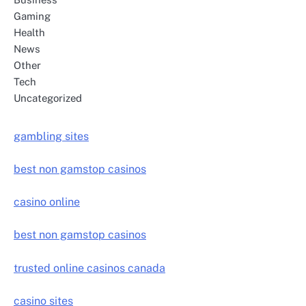
Gaming
Health
News
Other
Tech
Uncategorized
gambling sites
best non gamstop casinos
casino online
best non gamstop casinos
trusted online casinos canada
casino sites