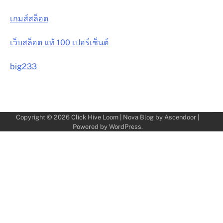
เกมส์สล็อต
เว็บสล็อต แท้ 100 เปอร์เซ็นต์
big233
Copyright © 2026
Click Hive Loom
| Nova Blog by
Ascendoor
|
Powered by
WordPress
.