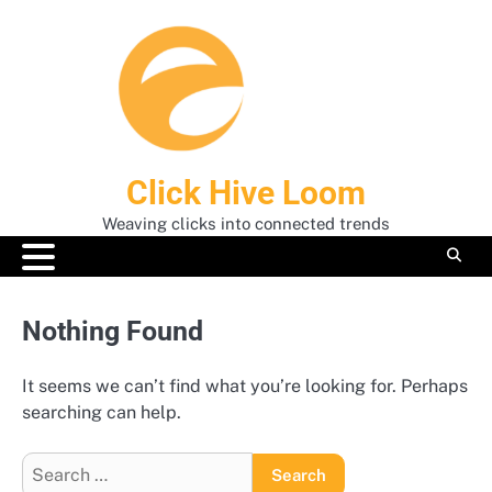
Skip
to
content
Click Hive Loom
Weaving clicks into connected trends
Nothing Found
It seems we can’t find what you’re looking for. Perhaps
searching can help.
Search
for: