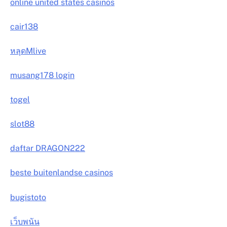
online united states casinos
cair138
หลุดMlive
musang178 login
togel
slot88
daftar DRAGON222
beste buitenlandse casinos
bugistoto
เว็บพนัน