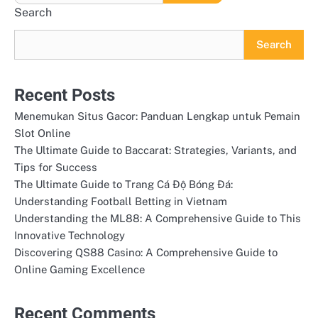
Search
Search
Recent Posts
Menemukan Situs Gacor: Panduan Lengkap untuk Pemain
Slot Online
The Ultimate Guide to Baccarat: Strategies, Variants, and
Tips for Success
The Ultimate Guide to Trang Cá Độ Bóng Đá:
Understanding Football Betting in Vietnam
Understanding the ML88: A Comprehensive Guide to This
Innovative Technology
Discovering QS88 Casino: A Comprehensive Guide to
Online Gaming Excellence
Recent Comments