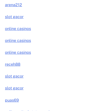
arena212
slot gacor
online casinos
online casinos
online casinos
receh88
slot gacor
slot gacor
puas69