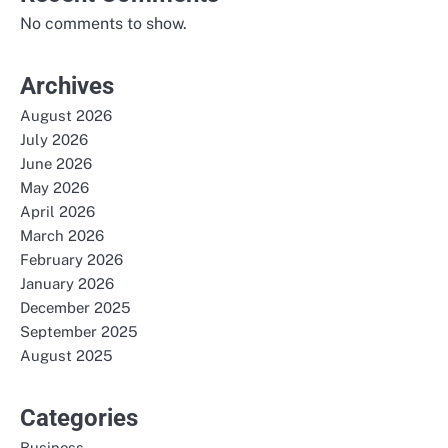
No comments to show.
Archives
August 2026
July 2026
June 2026
May 2026
April 2026
March 2026
February 2026
January 2026
December 2025
September 2025
August 2025
Categories
Business