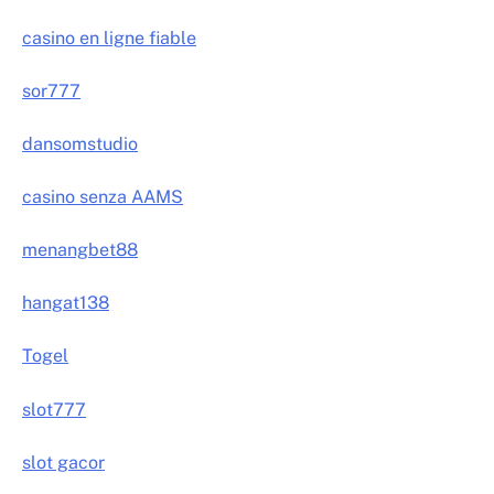
casino en ligne fiable
sor777
dansomstudio
casino senza AAMS
menangbet88
hangat138
Togel
slot777
slot gacor