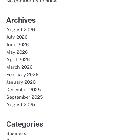
No comments to show.
Archives
August 2026
July 2026
June 2026
May 2026
April 2026
March 2026
February 2026
January 2026
December 2025
September 2025
August 2025
Categories
Business