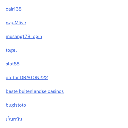
cair138
หลุดMlive
musang178 login
togel
slot88
daftar DRAGON222
beste buitenlandse casinos
bugistoto
เว็บพนัน