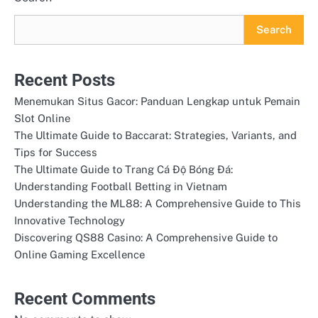
Search
Recent Posts
Menemukan Situs Gacor: Panduan Lengkap untuk Pemain
Slot Online
The Ultimate Guide to Baccarat: Strategies, Variants, and
Tips for Success
The Ultimate Guide to Trang Cá Độ Bóng Đá:
Understanding Football Betting in Vietnam
Understanding the ML88: A Comprehensive Guide to This
Innovative Technology
Discovering QS88 Casino: A Comprehensive Guide to
Online Gaming Excellence
Recent Comments