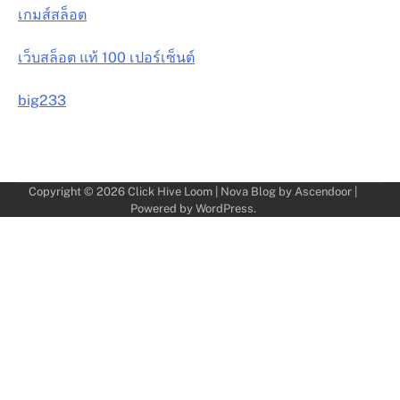
เกมส์สล็อต
เว็บสล็อต แท้ 100 เปอร์เซ็นต์
big233
Copyright © 2026
Click Hive Loom
| Nova Blog by
Ascendoor
|
Powered by
WordPress
.