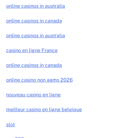
online casinos in australia
online casinos in canada
online casinos in australia
casino en ligne France
online casinos in canada
online casino non aams 2026
nouveau casino en ligne
meilleur casino en ligne belgique
slot