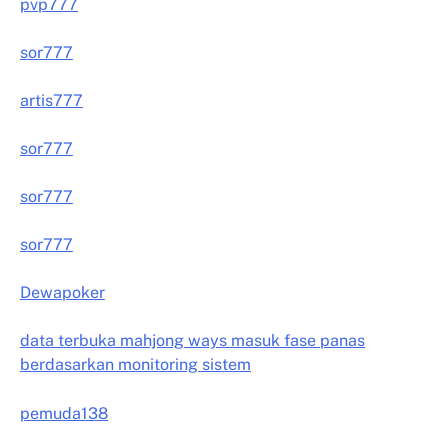
pvp777
sor777
artis777
sor777
sor777
sor777
Dewapoker
data terbuka mahjong ways masuk fase panas
berdasarkan monitoring sistem
pemuda138