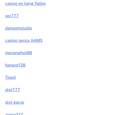
casino en ligne fiable
sor777
dansomstudio
casino senza AAMS
menangbet88
hangat138
Togel
slot777
slot gacor
arena212