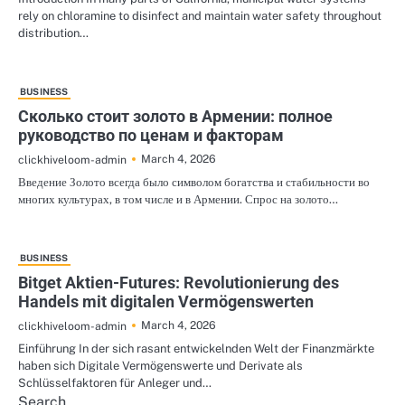
rely on chloramine to disinfect and maintain water safety throughout
distribution…
BUSINESS
Сколько стоит золото в Армении: полное
руководство по ценам и факторам
March 4, 2026
clickhiveloom-admin
Введение Золото всегда было символом богатства и стабильности во
многих культурах, в том числе и в Армении. Спрос на золото…
BUSINESS
Bitget Aktien-Futures: Revolutionierung des
Handels mit digitalen Vermögenswerten
March 4, 2026
clickhiveloom-admin
Einführung In der sich rasant entwickelnden Welt der Finanzmärkte
haben sich Digitale Vermögenswerte und Derivate als
Schlüsselfaktoren für Anleger und…
Search