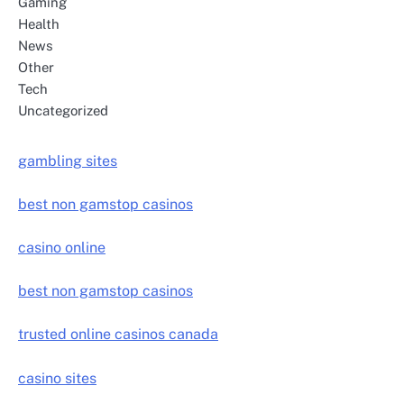
Gaming
Health
News
Other
Tech
Uncategorized
gambling sites
best non gamstop casinos
casino online
best non gamstop casinos
trusted online casinos canada
casino sites