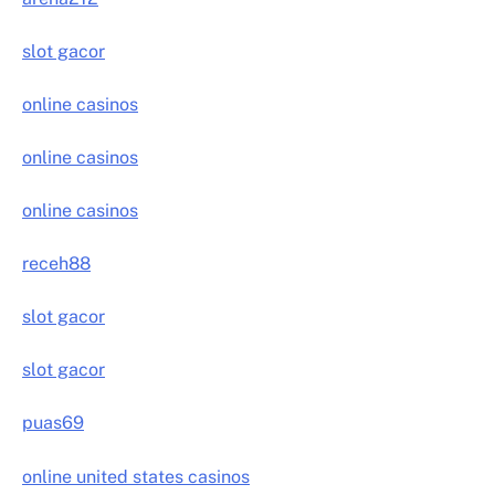
slot gacor
online casinos
online casinos
online casinos
receh88
slot gacor
slot gacor
puas69
online united states casinos