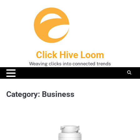
Skip
to
content
Click Hive Loom
Weaving clicks into connected trends
Category:
Business