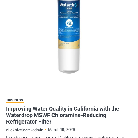
BUSINESS
Improving Water Quality in California with the
Waterdrop MSWF Chloramine-Reducing
Refrigerator Filter
March 19, 2026
clickhiveloom-admin
Introduction In many parts of California, municipal water systems