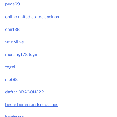
puas69
online united states casinos
cair138
หลุดMlive
musang178 login
togel
slot88
daftar DRAGON222
beste buitenlandse casinos