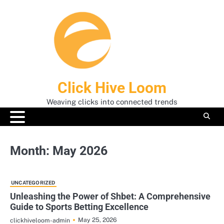
Skip
to
content
Click Hive Loom
Weaving clicks into connected trends
Month:
May 2026
UNCATEGORIZED
Unleashing the Power of Shbet: A Comprehensive
Guide to Sports Betting Excellence
May 25, 2026
clickhiveloom-admin