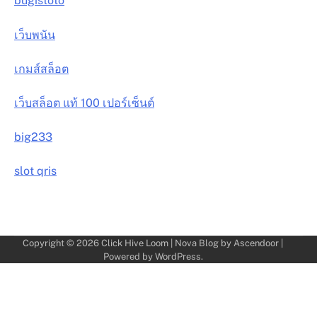
bugistoto
เว็บพนัน
เกมส์สล็อต
เว็บสล็อต แท้ 100 เปอร์เซ็นต์
big233
slot qris
Copyright © 2026
Click Hive Loom
| Nova Blog by
Ascendoor
|
Powered by
WordPress
.