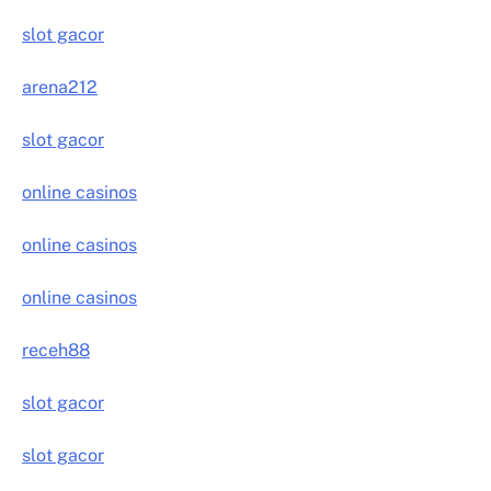
slot gacor
arena212
slot gacor
online casinos
online casinos
online casinos
receh88
slot gacor
slot gacor