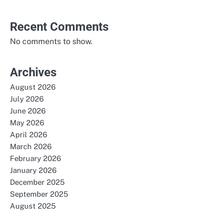
Recent Comments
No comments to show.
Archives
August 2026
July 2026
June 2026
May 2026
April 2026
March 2026
February 2026
January 2026
December 2025
September 2025
August 2025