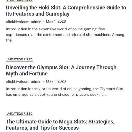
Unveiling the Hoki Slot: A Comprehensive Guide to
Its Features and Gameplay
May 1, 2026
clickhiveloom-admin
Introduction In the expansive world of online gaming, few
experiences rival the excitement and allure of slot machines. Among
the…
UNCATEGORIZED
Discover the Olympus Slot: A Journey Through
Myth and Fortune
May 1, 2026
clickhiveloom-admin
Introduction In the vibrant world of online gaming, the Olympus Slot
has emerged as a captivating choice for players seeking…
UNCATEGORIZED
The Ultimate Guide to Mega Slots: Strategies,
Features, and Tips for Success