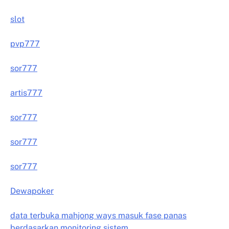
slot
pvp777
sor777
artis777
sor777
sor777
sor777
Dewapoker
data terbuka mahjong ways masuk fase panas
berdasarkan monitoring sistem