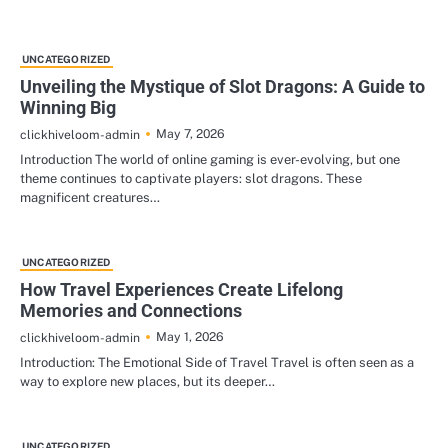
UNCATEGORIZED
Unveiling the Mystique of Slot Dragons: A Guide to
Winning Big
May 7, 2026
clickhiveloom-admin
Introduction The world of online gaming is ever-evolving, but one
theme continues to captivate players: slot dragons. These
magnificent creatures…
UNCATEGORIZED
How Travel Experiences Create Lifelong
Memories and Connections
May 1, 2026
clickhiveloom-admin
Introduction: The Emotional Side of Travel Travel is often seen as a
way to explore new places, but its deeper…
UNCATEGORIZED