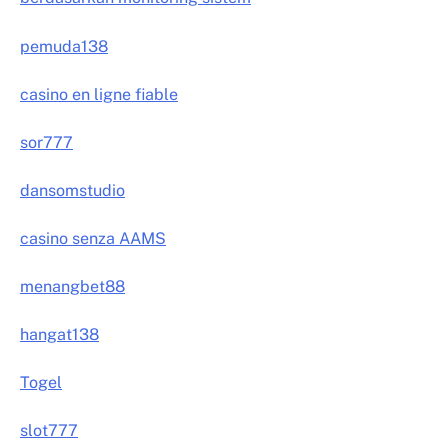
pemuda138
casino en ligne fiable
sor777
dansomstudio
casino senza AAMS
menangbet88
hangat138
Togel
slot777