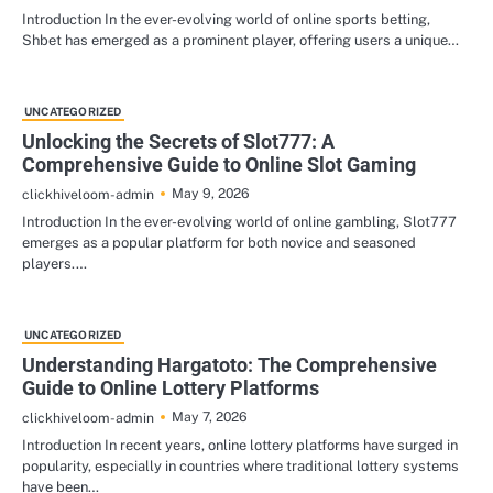
Introduction In the ever-evolving world of online sports betting,
Shbet has emerged as a prominent player, offering users a unique…
UNCATEGORIZED
Unlocking the Secrets of Slot777: A
Comprehensive Guide to Online Slot Gaming
May 9, 2026
clickhiveloom-admin
Introduction In the ever-evolving world of online gambling, Slot777
emerges as a popular platform for both novice and seasoned
players.…
UNCATEGORIZED
Understanding Hargatoto: The Comprehensive
Guide to Online Lottery Platforms
May 7, 2026
clickhiveloom-admin
Introduction In recent years, online lottery platforms have surged in
popularity, especially in countries where traditional lottery systems
have been…