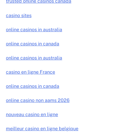
trusted online casinos canada
casino sites
online casinos in australia
online casinos in canada
online casinos in australia
casino en ligne France
online casinos in canada
online casino non aams 2026
nouveau casino en ligne
meilleur casino en ligne belgique