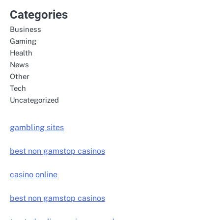
Categories
Business
Gaming
Health
News
Other
Tech
Uncategorized
gambling sites
best non gamstop casinos
casino online
best non gamstop casinos