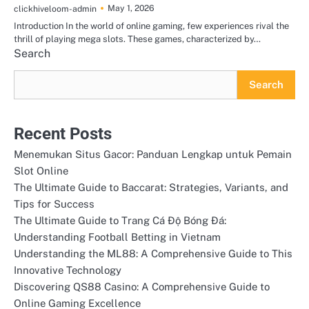
May 1, 2026
clickhiveloom-admin
Introduction In the world of online gaming, few experiences rival the
thrill of playing mega slots. These games, characterized by…
Search
Search
Recent Posts
Menemukan Situs Gacor: Panduan Lengkap untuk Pemain
Slot Online
The Ultimate Guide to Baccarat: Strategies, Variants, and
Tips for Success
The Ultimate Guide to Trang Cá Độ Bóng Đá:
Understanding Football Betting in Vietnam
Understanding the ML88: A Comprehensive Guide to This
Innovative Technology
Discovering QS88 Casino: A Comprehensive Guide to
Online Gaming Excellence