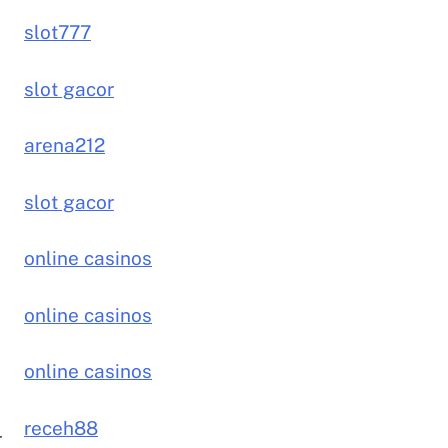
slot777
slot gacor
arena212
slot gacor
online casinos
online casinos
online casinos
receh88
r