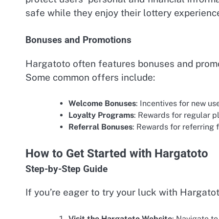
safe while they enjoy their lottery experienc
Bonuses and Promotions
Hargatoto often features bonuses and promo
Some common offers include:
Welcome Bonuses
: Incentives for new us
Loyalty Programs
: Rewards for regular p
Referral Bonuses
: Rewards for referring 
How to Get Started with Hargatoto
Step-by-Step Guide
If you’re eager to try your luck with Hargato
Visit the Hargatoto Website
: Navigate to