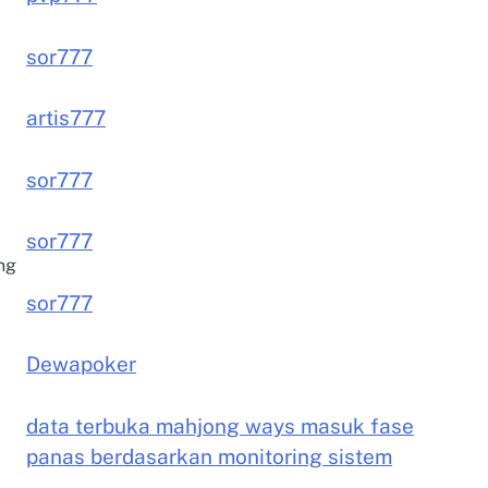
sor777
artis777
sor777
sor777
ing
sor777
Dewapoker
data terbuka mahjong ways masuk fase
panas berdasarkan monitoring sistem