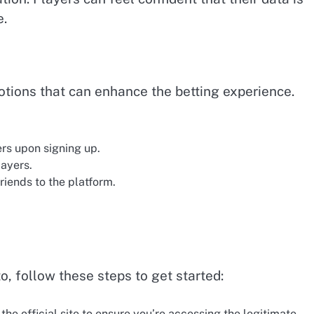
e.
tions that can enhance the betting experience.
ers upon signing up.
layers.
friends to the platform.
to, follow these steps to get started:
 the official site to ensure you’re accessing the legitimate