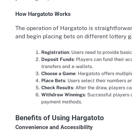
How Hargatoto Works
The operation of Hargatoto is straightforwar
and begin placing bets on different lottery 
Registration
: Users need to provide basic
Deposit Funds
: Players can fund their a
transfers and e-wallets.
Choose a Game
: Hargatoto offers multipl
Place Bets
: Users select their numbers a
Check Results
: After the draw, players c
Withdraw Winnings
: Successful players 
payment methods.
Benefits of Using Hargatoto
Convenience and Accessibility