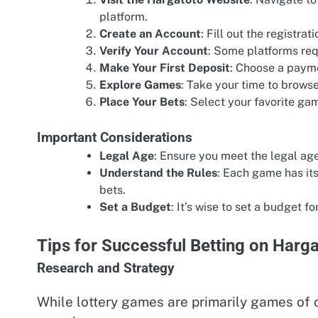
platform.
Create an Account
: Fill out the registra
Verify Your Account
: Some platforms requ
Make Your First Deposit
: Choose a paym
Explore Games
: Take your time to browse
Place Your Bets
: Select your favorite ga
Important Considerations
Legal Age
: Ensure you meet the legal age
Understand the Rules
: Each game has its
bets.
Set a Budget
: It’s wise to set a budget f
Tips for Successful Betting on Harg
Research and Strategy
While lottery games are primarily games of 