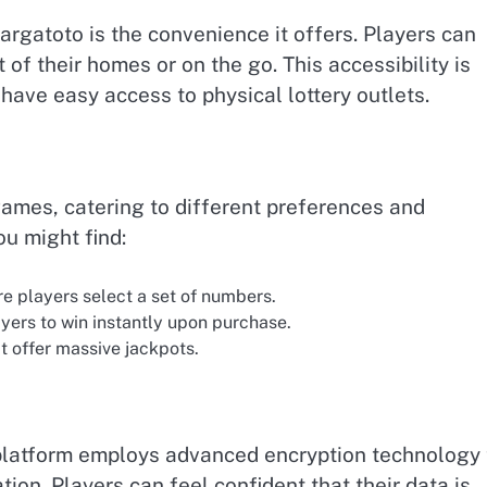
rgatoto is the convenience it offers. Players can
 of their homes or on the go. This accessibility is
have easy access to physical lottery outlets.
games, catering to different preferences and
u might find:
e players select a set of numbers.
yers to win instantly upon purchase.
t offer massive jackpots.
e platform employs advanced encryption technology 
tion. Players can feel confident that their data is