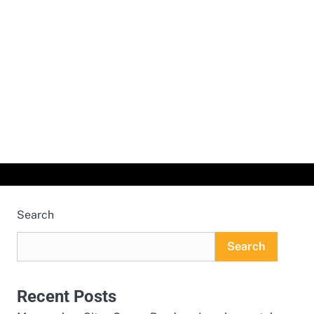
Search
Search
Recent Posts