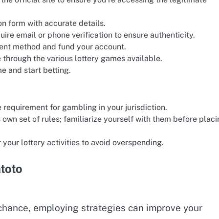
tion form with accurate details.
ire email or phone verification to ensure authenticity.
ent method and fund your account.
 through the various lottery games available.
me and start betting.
 requirement for gambling in your jurisdiction.
 own set of rules; familiarize yourself with them before plac
or your lottery activities to avoid overspending.
atoto
chance, employing strategies can improve your