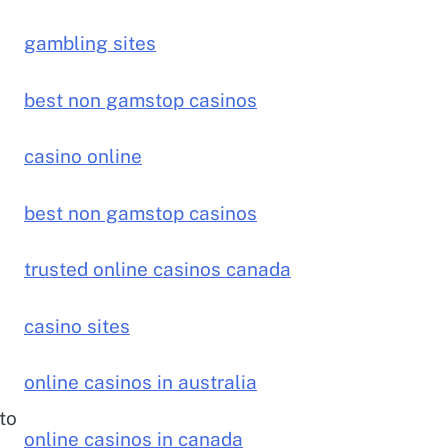
gambling sites
best non gamstop casinos
casino online
best non gamstop casinos
trusted online casinos canada
casino sites
online casinos in australia
to
online casinos in canada