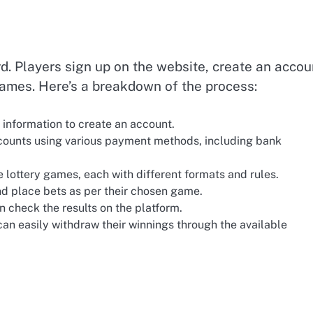
d. Players sign up on the website, create an accou
games. Here’s a breakdown of the process:
 information to create an account.
ccounts using various payment methods, including bank
e lottery games, each with different formats and rules.
nd place bets as per their chosen game.
an check the results on the platform.
can easily withdraw their winnings through the available