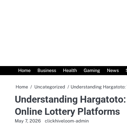
Skip
to
content
Home
Business
Health
Gaming
News
Home
Uncategorized
Understanding Hargatoto: 
Understanding Hargatoto:
Online Lottery Platforms
May 7, 2026
clickhiveloom-admin