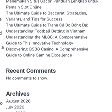
Menemukan Situs Gacor: Panduan Lengkap untuk
Pemain Slot Online
The Ultimate Guide to Baccarat: Strategies,
e
Variants, and Tips for Success
The Ultimate Guide to Trang Cá Độ Bóng Đá:
Understanding Football Betting in Vietnam
d
Understanding the ML88: A Comprehensive
Guide to This Innovative Technology
 a
Discovering QS88 Casino: A Comprehensive
Guide to Online Gaming Excellence
Recent Comments
No comments to show.
s
Archives
August 2026
to
July 2026