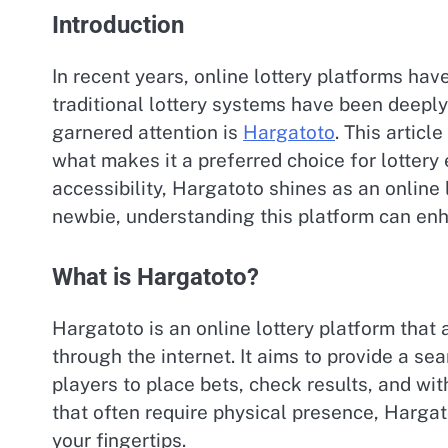
Introduction
In recent years, online lottery platforms hav
traditional lottery systems have been deepl
garnered attention is
Hargatoto
. This articl
what makes it a preferred choice for lottery
accessibility, Hargatoto shines as an online 
newbie, understanding this platform can en
What is Hargatoto?
Hargatoto is an online lottery platform that 
through the internet. It aims to provide a se
players to place bets, check results, and wit
that often require physical presence, Hargat
your fingertips.