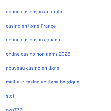
online casinos in australia
casino en ligne France
online casinos in canada
online casino non aams 2026
nouveau casino en ligne
meilleur casino en ligne belgique
slot
pvp777