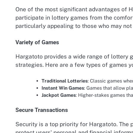
One of the most significant advantages of Ha
participate in lottery games from the comfort
particularly appealing to those who may not 
Variety of Games
Hargatoto provides a wide range of lottery 
strategies. Here are a few types of games yo
Traditional Lotteries
: Classic games wher
Instant Win Games
: Games that allow pla
Jackpot Games
: Higher-stakes games tha
Secure Transactions
Security is a top priority for Hargatoto. Th
protect users' personal and financial informa