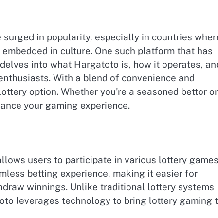
e surged in popularity, especially in countries wher
y embedded in culture. One such platform that has
e delves into what Hargatoto is, how it operates, an
 enthusiasts. With a blend of convenience and
lottery option. Whether you're a seasoned bettor or
hance your gaming experience.
allows users to participate in various lottery game
amless betting experience, making it easier for
hdraw winnings. Unlike traditional lottery systems
oto leverages technology to bring lottery gaming 