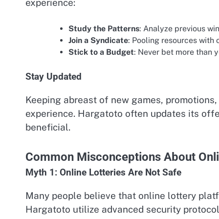
experience:
Study the Patterns
: Analyze previous win
Join a Syndicate
: Pooling resources with 
Stick to a Budget
: Never bet more than y
Stay Updated
Keeping abreast of new games, promotions, 
experience. Hargatoto often updates its offer
beneficial.
Common Misconceptions About Onlin
Myth 1: Online Lotteries Are Not Safe
Many people believe that online lottery plat
Hargatoto utilize advanced security protoco