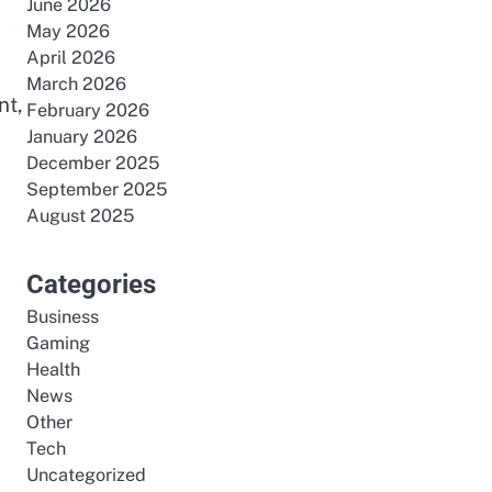
June 2026
May 2026
April 2026
March 2026
nt,
February 2026
January 2026
December 2025
September 2025
August 2025
Categories
Business
Gaming
Health
News
Other
Tech
Uncategorized