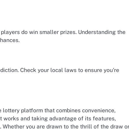
 players do win smaller prizes. Understanding the
chances.
isdiction. Check your local laws to ensure you're
e lottery platform that combines convenience,
it works and taking advantage of its features,
. Whether you are drawn to the thrill of the draw o