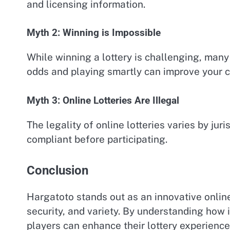
and licensing information.
Myth 2: Winning is Impossible
While winning a lottery is challenging, many
odds and playing smartly can improve your 
Myth 3: Online Lotteries Are Illegal
The legality of online lotteries varies by jur
compliant before participating.
Conclusion
Hargatoto stands out as an innovative onlin
security, and variety. By understanding how 
players can enhance their lottery experience