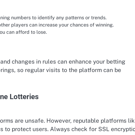
ning numbers to identify any patterns or trends.
other players can increase your chances of winning.
ou can afford to lose.
and changes in rules can enhance your betting
ings, so regular visits to the platform can be
e Lotteries
forms are unsafe. However, reputable platforms li
ls to protect users. Always check for SSL encrypti