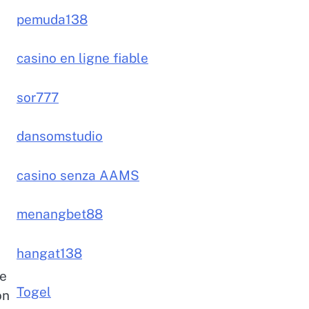
pemuda138
casino en ligne fiable
sor777
dansomstudio
casino senza AAMS
menangbet88
hangat138
ke
Togel
on