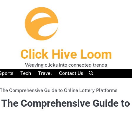
Click Hive Loom
Weaving clicks into connected trends
Sports
Tech
Travel
Contact Us
The Comprehensive Guide to Online Lottery Platforms
 The Comprehensive Guide to