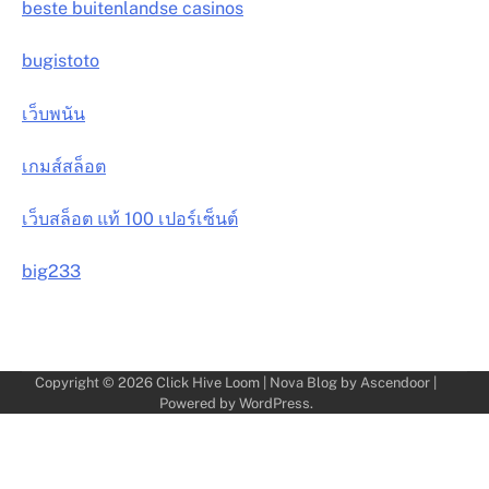
beste buitenlandse casinos
bugistoto
เว็บพนัน
เกมส์สล็อต
เว็บสล็อต แท้ 100 เปอร์เซ็นต์
big233
Copyright © 2026
Click Hive Loom
| Nova Blog by
Ascendoor
|
Powered by
WordPress
.