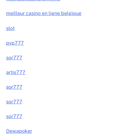
meilleur casino en ligne belgique
slot
pvp777
sor777
artis777
sor777
sor777
sor777
Dewapoker