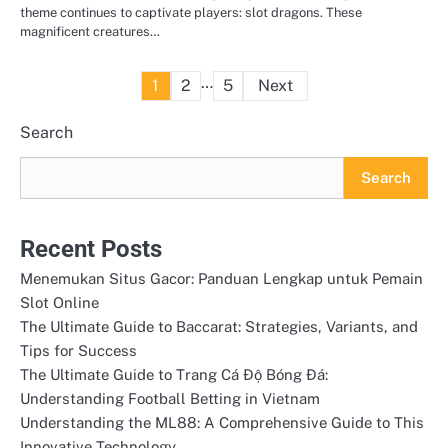
theme continues to captivate players: slot dragons. These
magnificent creatures…
Posts
…
1
2
5
Next
pagination
Search
Search
Recent Posts
Menemukan Situs Gacor: Panduan Lengkap untuk Pemain
Slot Online
The Ultimate Guide to Baccarat: Strategies, Variants, and
Tips for Success
The Ultimate Guide to Trang Cá Độ Bóng Đá:
Understanding Football Betting in Vietnam
Understanding the ML88: A Comprehensive Guide to This
Innovative Technology