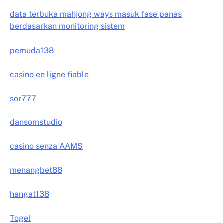
data terbuka mahjong ways masuk fase panas
berdasarkan monitoring sistem
pemuda138
casino en ligne fiable
sor777
dansomstudio
casino senza AAMS
menangbet88
hangat138
Togel