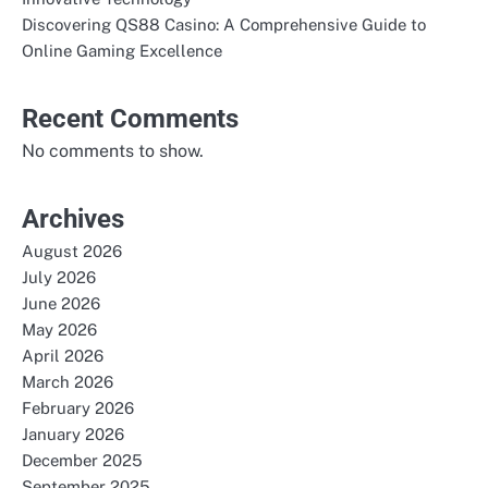
Discovering QS88 Casino: A Comprehensive Guide to
Online Gaming Excellence
Recent Comments
No comments to show.
Archives
August 2026
July 2026
June 2026
May 2026
April 2026
March 2026
February 2026
January 2026
December 2025
September 2025