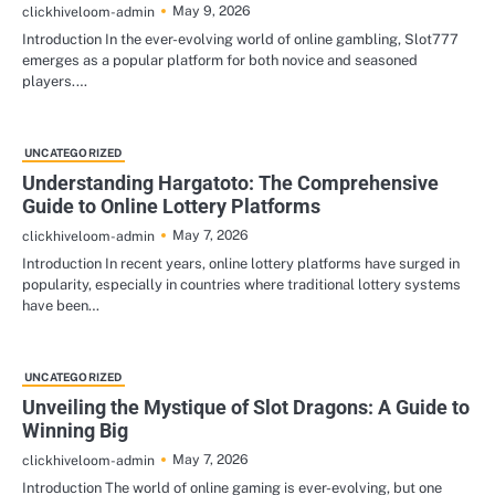
May 9, 2026
clickhiveloom-admin
Introduction In the ever-evolving world of online gambling, Slot777
emerges as a popular platform for both novice and seasoned
players.…
UNCATEGORIZED
Understanding Hargatoto: The Comprehensive
Guide to Online Lottery Platforms
May 7, 2026
clickhiveloom-admin
Introduction In recent years, online lottery platforms have surged in
popularity, especially in countries where traditional lottery systems
have been…
UNCATEGORIZED
Unveiling the Mystique of Slot Dragons: A Guide to
Winning Big
May 7, 2026
clickhiveloom-admin
Introduction The world of online gaming is ever-evolving, but one