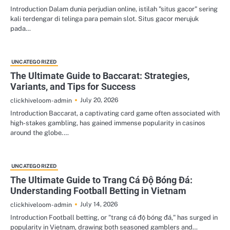
Introduction Dalam dunia perjudian online, istilah "situs gacor" sering
kali terdengar di telinga para pemain slot. Situs gacor merujuk
pada…
UNCATEGORIZED
The Ultimate Guide to Baccarat: Strategies,
Variants, and Tips for Success
July 20, 2026
clickhiveloom-admin
Introduction Baccarat, a captivating card game often associated with
high-stakes gambling, has gained immense popularity in casinos
around the globe.…
UNCATEGORIZED
The Ultimate Guide to Trang Cá Độ Bóng Đá:
Understanding Football Betting in Vietnam
July 14, 2026
clickhiveloom-admin
Introduction Football betting, or "trang cá độ bóng đá," has surged in
popularity in Vietnam, drawing both seasoned gamblers and…