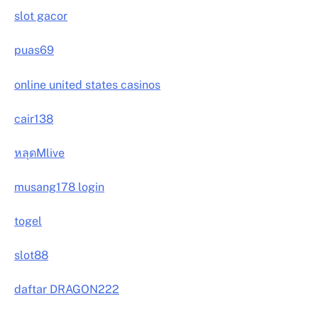
slot gacor
puas69
online united states casinos
cair138
หลุดMlive
musang178 login
togel
slot88
daftar DRAGON222