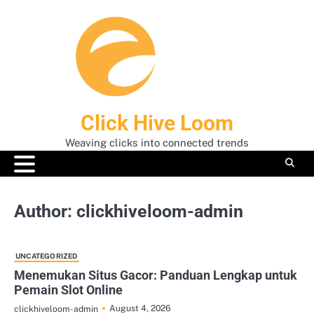
Skip
to
content
Click Hive Loom
Weaving clicks into connected trends
Author:
clickhiveloom-admin
UNCATEGORIZED
Menemukan Situs Gacor: Panduan Lengkap untuk
Pemain Slot Online
August 4, 2026
clickhiveloom-admin