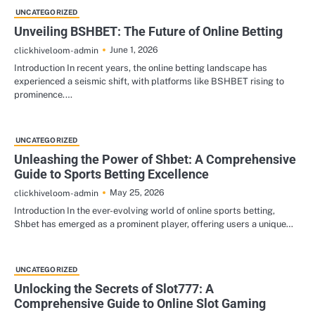
UNCATEGORIZED
Unveiling BSHBET: The Future of Online Betting
June 1, 2026
clickhiveloom-admin
Introduction In recent years, the online betting landscape has
experienced a seismic shift, with platforms like BSHBET rising to
prominence.…
UNCATEGORIZED
Unleashing the Power of Shbet: A Comprehensive
Guide to Sports Betting Excellence
May 25, 2026
clickhiveloom-admin
Introduction In the ever-evolving world of online sports betting,
Shbet has emerged as a prominent player, offering users a unique…
UNCATEGORIZED
Unlocking the Secrets of Slot777: A
Comprehensive Guide to Online Slot Gaming