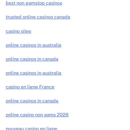
best non gamstop casinos
trusted online casinos canada
casino sites
online casinos in australia
online casinos in canada
online casinos in australia
casino en ligne France
online casinos in canada
online casino non aams 2026
nouveau casino en ligne