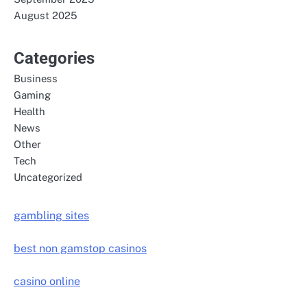
August 2025
Categories
Business
Gaming
Health
News
Other
Tech
Uncategorized
gambling sites
best non gamstop casinos
casino online