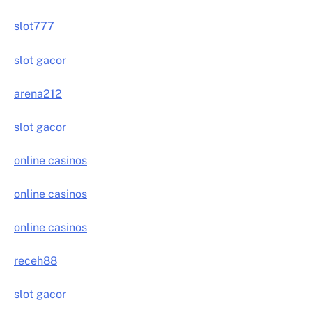
slot777
slot gacor
arena212
slot gacor
online casinos
online casinos
online casinos
receh88
slot gacor