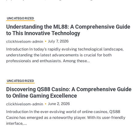
UNCATEGORIZED
Understanding the ML88: A Comprehensive Guide
to This Innovative Technology
July 7, 2026
clickhiveloom-admin
Introduction In today's rapidly evolving technological landscape,
understanding the latest advancements is crucial for both
professionals and enthusiasts. Among these…
UNCATEGORIZED
Discovering QS88 Casino: A Comprehensive Guide
to Online Gaming Excellence
June 2, 2026
clickhiveloom-admin
Introduction In the ever-evolving world of online casinos, QS88
Casino has emerged as a noteworthy player. With its user-friendly
interface,…