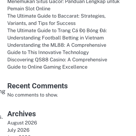
Menemukan Situs Gacor: Panduan Lengkap untuk
Pemain Slot Online
The Ultimate Guide to Baccarat: Strategies,
Variants, and Tips for Success
The Ultimate Guide to Trang Cá Độ Bóng Đá:
Understanding Football Betting in Vietnam
Understanding the ML88: A Comprehensive
Guide to This Innovative Technology
Discovering QS88 Casino: A Comprehensive
Guide to Online Gaming Excellence
Recent Comments
ing
No comments to show.
Archives
s.
August 2026
July 2026