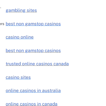
.
gambling sites
best non gamstop casinos
ers
casino online
best non gamstop casinos
trusted online casinos canada
casino sites
online casinos in australia
online casinos in canada