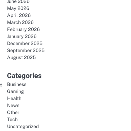
June 2026
May 2026
April 2026
March 2026
February 2026
d
January 2026
December 2025
September 2025
August 2025
Categories
Business
t
Gaming
Health
News
Other
Tech
Uncategorized