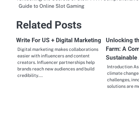
Post
Guide to Online Slot Gaming
navigation
Related Posts
Write For US + Digital Marketing
Unlocking t
Farm: A Com
Digital marketing makes collaborations
easier with influencers and content
Sustainable 
creators. Influencer partnerships help
Introduction As
brands reach new audiences and build
climate change
credibility.…
challenges, inn
solutions are m