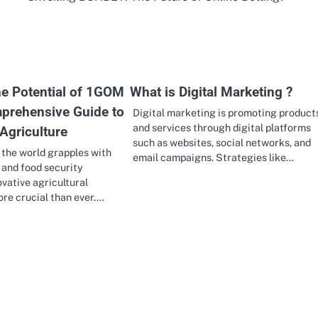
he Potential of 1GOM
What is Digital Marketing ?
prehensive Guide to
Digital marketing is promoting product
and services through digital platforms
Agriculture
such as websites, social networks, and
 the world grapples with
email campaigns. Strategies like…
 and food security
ovative agricultural
ore crucial than ever.…