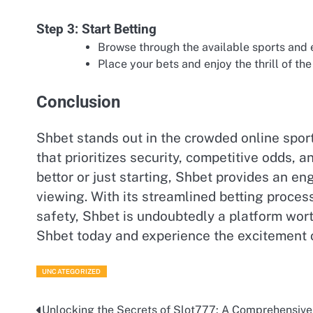
Step 3: Start Betting
Browse through the available sports and 
Place your bets and enjoy the thrill of th
Conclusion
Shbet stands out in the crowded online sport
that prioritizes security, competitive odds,
bettor or just starting, Shbet provides an e
viewing. With its streamlined betting proces
safety, Shbet is undoubtedly a platform wort
Shbet today and experience the excitement of
UNCATEGORIZED
Unlocking the Secrets of Slot777: A Comprehensive