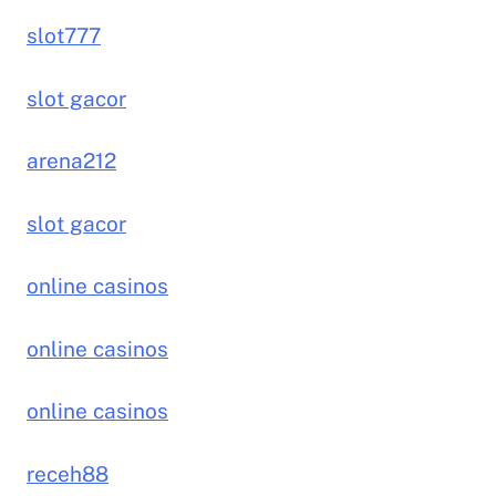
slot777
slot gacor
arena212
slot gacor
online casinos
online casinos
online casinos
receh88