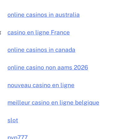
online casinos in australia
casino en ligne France
g
online casinos in canada
online casino non aams 2026
nouveau casino en ligne
meilleur casino en ligne belgique
slot
pvp777