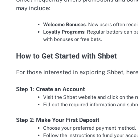
may include:
Welcome Bonuses
: New users often recei
Loyalty Programs
: Regular bettors can b
with bonuses or free bets.
How to Get Started with Shbet
For those interested in exploring Shbet, here
Step 1: Create an Account
Visit the Shbet website and click on the r
Fill out the required information and subm
Step 2: Make Your First Deposit
Choose your preferred payment method.
Follow the instructions to fund your acco