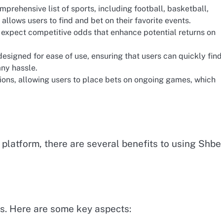
mprehensive list of sports, including football, basketball,
 allows users to find and bet on their favorite events.
n expect competitive odds that enhance potential returns on
 designed for ease of use, ensuring that users can quickly fin
any hassle.
ptions, allowing users to place bets on ongoing games, which
platform, there are several benefits to using Shbe
rs. Here are some key aspects: