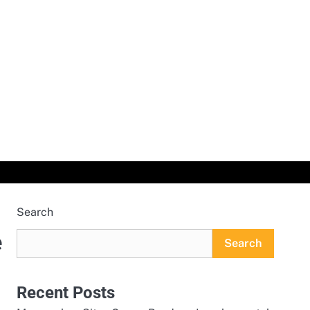
Search
e
Search
Recent Posts