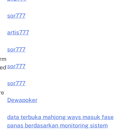
sor777
artis777
sor777
orm
sor777
ned
sor777
re
Dewapoker
data terbuka mahjong ways masuk fase
panas berdasarkan monitoring sistem