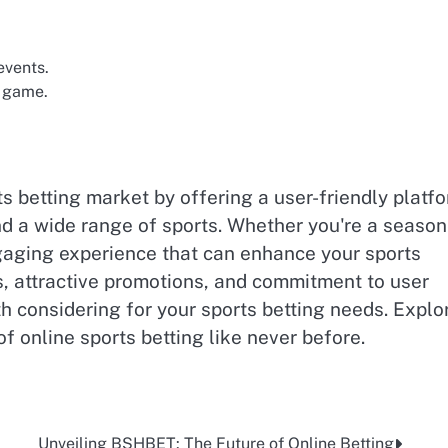
events.
e game.
s betting market by offering a user-friendly platf
 and a wide range of sports. Whether you're a seaso
ngaging experience that can enhance your sports
s, attractive promotions, and commitment to user
h considering for your sports betting needs. Explo
 online sports betting like never before.
Unveiling BSHBET: The Future of Online Betting