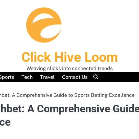
Click Hive Loom
Weaving clicks into connected trends
Sports
Tech
Travel
Contact Us
hbet: A Comprehensive Guide to Sports Betting Excellence
Shbet: A Comprehensive Guid
nce