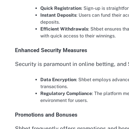
Quick Registration
: Sign-up is straightfo
Instant Deposits
: Users can fund their a
deposits.
Efficient Withdrawals
: Shbet ensures th
with quick access to their winnings.
Enhanced Security Measures
Security is paramount in online betting, and S
Data Encryption
: Shbet employs advance
transactions.
Regulatory Compliance
: The platform me
environment for users.
Promotions and Bonuses
Shbet frequently offers promotions and bonu