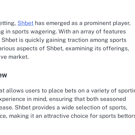
etting,
Shbet
has emerged as a prominent player,
g in sports wagering. With an array of features
 Shbet is quickly gaining traction among sports
various aspects of Shbet, examining its offerings,
ive market.
iew
at allows users to place bets on a variety of sport
experience in mind, ensuring that both seasoned
ase. Shbet provides a wide selection of sports,
ce, making it an attractive choice for sports bettor