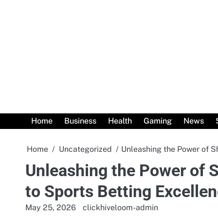
Skip
to
content
Home
Business
Health
Gaming
News
Home
Uncategorized
Unleashing the Power of S
Unleashing the Power of 
to Sports Betting Excelle
May 25, 2026
clickhiveloom-admin