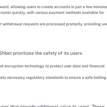
rward, allowing users to create accounts in just a few minutes
ccounts quickly, with various payment methods available for
at withdrawal requests are processed promptly, providing us
hbet prioritizes the safety of its users.
d encryption technology to protect user data and financial
ets necessary regulatory standards to ensure a safe betting
ses that provide additional value to users. These