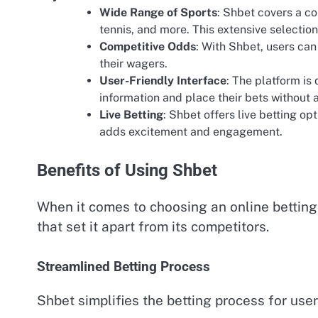
Wide Range of Sports
: Shbet covers a co
tennis, and more. This extensive selection
Competitive Odds
: With Shbet, users ca
their wagers.
User-Friendly Interface
: The platform is
information and place their bets without 
Live Betting
: Shbet offers live betting o
adds excitement and engagement.
Benefits of Using Shbet
When it comes to choosing an online betting 
that set it apart from its competitors.
Streamlined Betting Process
Shbet simplifies the betting process for use