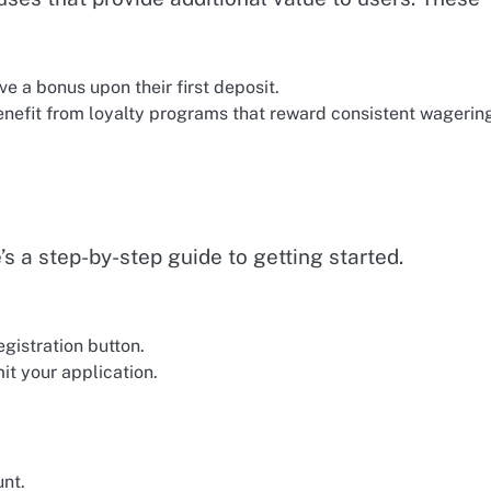
ve a bonus upon their first deposit.
enefit from loyalty programs that reward consistent wagerin
’s a step-by-step guide to getting started.
egistration button.
it your application.
unt.