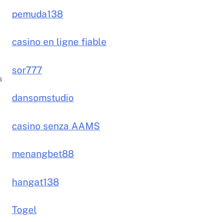
pemuda138
casino en ligne fiable
sor777
s
dansomstudio
casino senza AAMS
menangbet88
hangat138
Togel