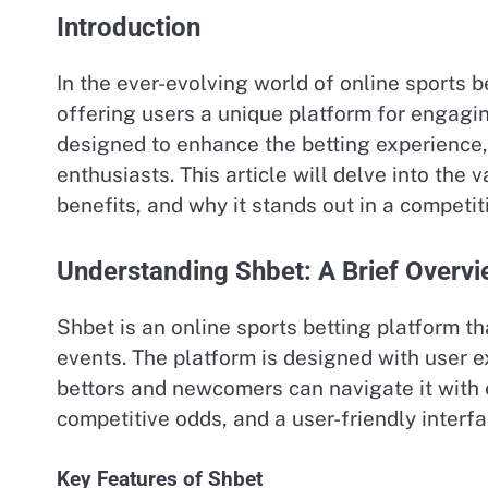
Introduction
In the ever-evolving world of online sports b
offering users a unique platform for engagin
designed to enhance the betting experience,
enthusiasts. This article will delve into the 
benefits, and why it stands out in a competit
Understanding Shbet: A Brief Overv
Shbet is an online sports betting platform th
events. The platform is designed with user 
bettors and newcomers can navigate it with e
competitive odds, and a user-friendly interfa
Key Features of Shbet