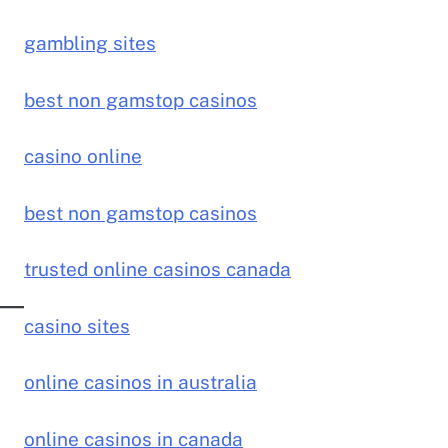
gambling sites
best non gamstop casinos
casino online
best non gamstop casinos
trusted online casinos canada
casino sites
online casinos in australia
online casinos in canada