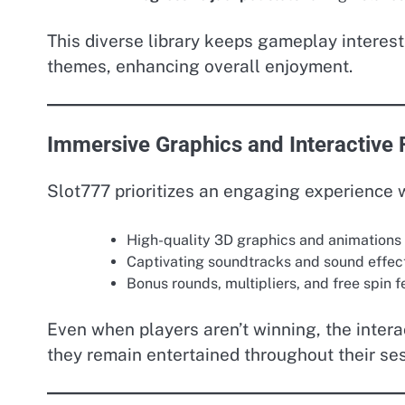
This diverse library keeps gameplay interest
themes, enhancing overall enjoyment.
Immersive Graphics and Interactive 
Slot777 prioritizes an engaging experience w
High-quality 3D graphics and animations
Captivating soundtracks and sound effec
Bonus rounds, multipliers, and free spin f
Even when players aren’t winning, the inter
they remain entertained throughout their ses