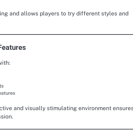
ing and allows players to try different styles and
Features
ith:
ts
eatures
active and visually stimulating environment ensure
sion.