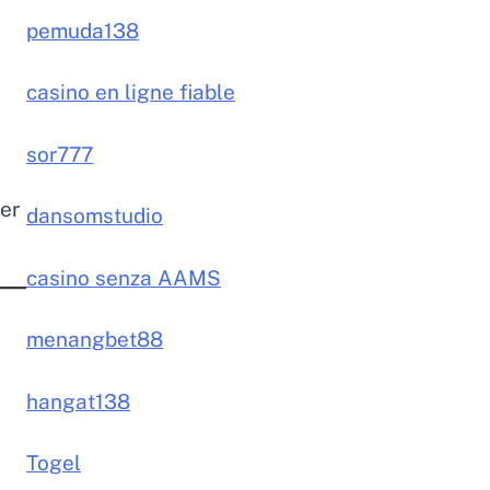
pemuda138
casino en ligne fiable
sor777
er
dansomstudio
casino senza AAMS
menangbet88
hangat138
Togel