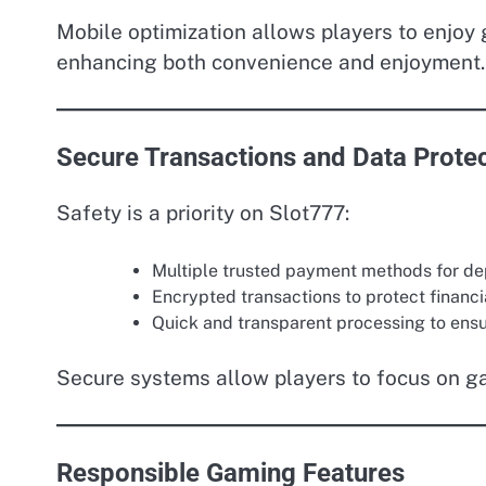
Mobile optimization allows players to enjoy
enhancing both convenience and enjoyment.
Secure Transactions and Data Prote
Safety is a priority on Slot777:
Multiple trusted payment methods for de
Encrypted transactions to protect financi
Quick and transparent processing to ens
Secure systems allow players to focus on ga
Responsible Gaming Features