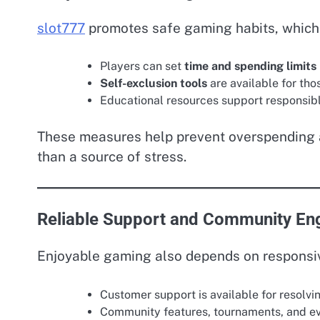
slot777
promotes safe gaming habits, which 
Players can set
time and spending limits
Self-exclusion tools
are available for th
Educational resources support responsi
These measures help prevent overspending a
than a source of stress.
Reliable Support and Community E
Enjoyable gaming also depends on responsi
Customer support is available for resolvin
Community features, tournaments, and ev