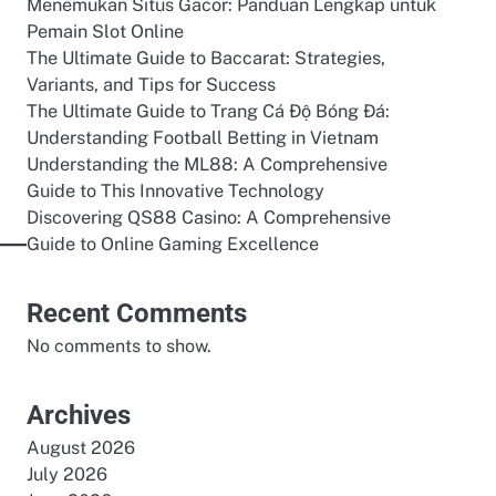
Menemukan Situs Gacor: Panduan Lengkap untuk
Pemain Slot Online
The Ultimate Guide to Baccarat: Strategies,
Variants, and Tips for Success
The Ultimate Guide to Trang Cá Độ Bóng Đá:
Understanding Football Betting in Vietnam
Understanding the ML88: A Comprehensive
Guide to This Innovative Technology
Discovering QS88 Casino: A Comprehensive
Guide to Online Gaming Excellence
Recent Comments
No comments to show.
Archives
August 2026
July 2026