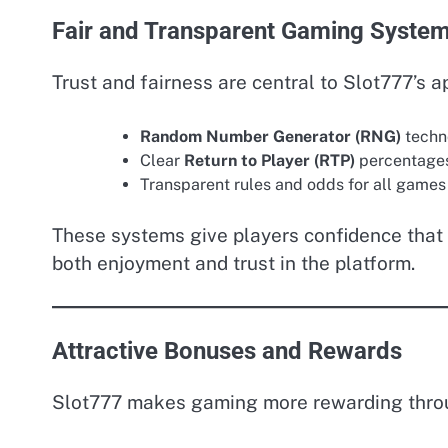
Fair and Transparent Gaming Syste
Trust and fairness are central to Slot777’s a
Random Number Generator (RNG)
techn
Clear
Return to Player (RTP)
percentages
Transparent rules and odds for all games
These systems give players confidence that 
both enjoyment and trust in the platform.
Attractive Bonuses and Rewards
Slot777 makes gaming more rewarding throu