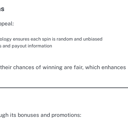
ms
ppeal:
ology ensures each spin is random and unbiased
 and payout information
their chances of winning are fair, which enhances
gh its bonuses and promotions: