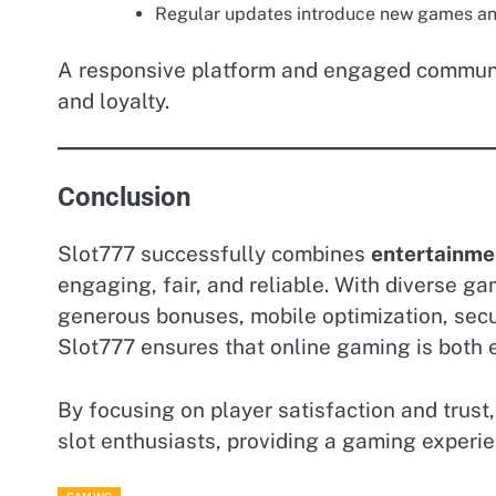
Regular updates introduce new games a
A responsive platform and engaged communit
and loyalty.
Conclusion
Slot777 successfully combines
entertainme
engaging, fair, and reliable. With diverse ga
generous bonuses, mobile optimization, secu
Slot777 ensures that online gaming is both 
By focusing on player satisfaction and trust
slot enthusiasts, providing a gaming experie