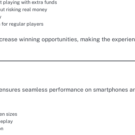
t playing with extra funds
ut risking real money
y
s
for regular players
rease winning opportunities, making the experie
 ensures seamless performance on smartphones a
en sizes
meplay
on