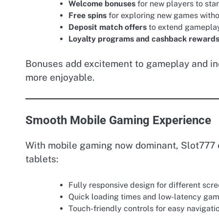
Welcome bonuses
for new players to star
Free spins
for exploring new games witho
Deposit match offers
to extend gamepla
Loyalty programs and cashback reward
Bonuses add excitement to gameplay and inc
more enjoyable.
Smooth Mobile Gaming Experience
With mobile gaming now dominant, Slot777
tablets:
Fully responsive design for different scre
Quick loading times and low-latency ga
Touch-friendly controls for easy navigati