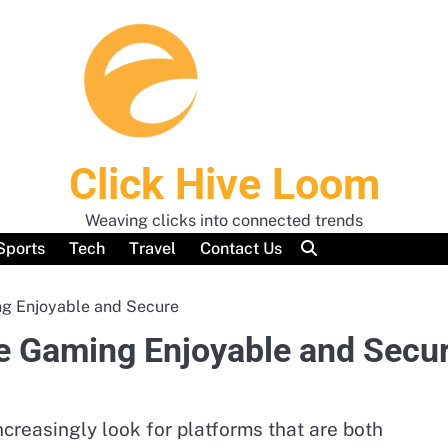
Click Hive Loom
Weaving clicks into connected trends
Sports
Tech
Travel
Contact Us
g Enjoyable and Secure
e Gaming Enjoyable and Secu
ncreasingly look for platforms that are both