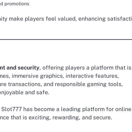
nd promotions
y make players feel valued, enhancing satisfact
nt and security
, offering players a platform that is
mes, immersive graphics, interactive features,
re transactions, and responsible gaming tools,
enjoyable and safe.
, Slot777 has become a leading platform for online
nce that is exciting, rewarding, and secure.