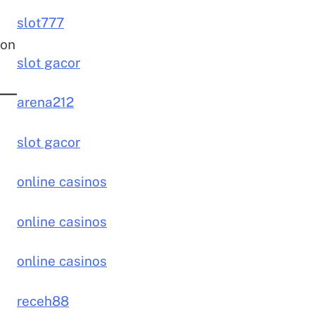
slot777
ion
slot gacor
arena212
slot gacor
online casinos
online casinos
online casinos
receh88