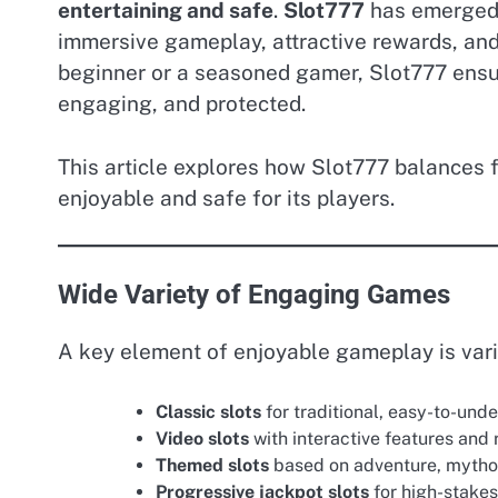
entertaining and safe
.
Slot777
has emerged 
immersive gameplay, attractive rewards, and
beginner or a seasoned gamer, Slot777 ensu
engaging, and protected.
This article explores how Slot777 balances 
enjoyable and safe for its players.
Wide Variety of Engaging Games
A key element of enjoyable gameplay is varie
Classic slots
for traditional, easy-to-und
Video slots
with interactive features and 
Themed slots
based on adventure, mythol
Progressive jackpot slots
for high-stake