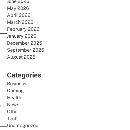
June 2026
May 2026
April 2026
March 2026
February 2026
January 2026
December 2025
September 2025
August 2025
Categories
Business
Gaming
Health
News
s
Other
Tech
Uncategorized