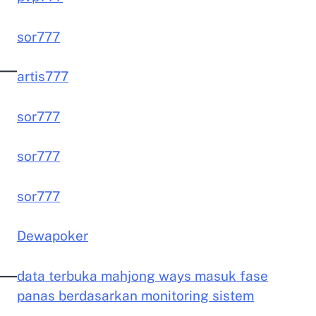
sor777
artis777
sor777
sor777
sor777
Dewapoker
data terbuka mahjong ways masuk fase
panas berdasarkan monitoring sistem