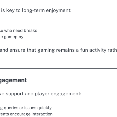
is key to long-term enjoyment:
ose who need breaks
ble gameplay
nd ensure that gaming remains a fun activity rath
ngagement
ve support and player engagement:
g queries or issues quickly
ents encourage interaction