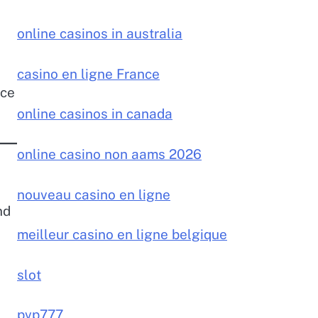
online casinos in australia
casino en ligne France
nce
online casinos in canada
online casino non aams 2026
nouveau casino en ligne
nd
meilleur casino en ligne belgique
slot
pvp777