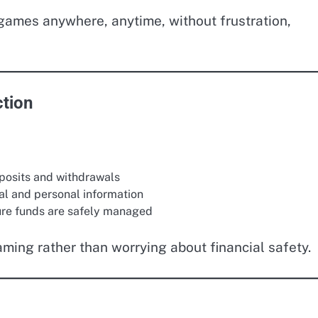
 games anywhere, anytime, without frustration,
ction
posits and withdrawals
al and personal information
ure funds are safely managed
ming rather than worrying about financial safety.