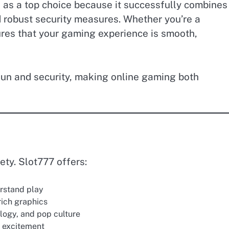
as a top choice because it successfully combines
 robust security measures. Whether you’re a
res that your gaming experience is smooth,
fun and security, making online gaming both
ty. Slot777 offers:
erstand play
rich graphics
ogy, and pop culture
s excitement