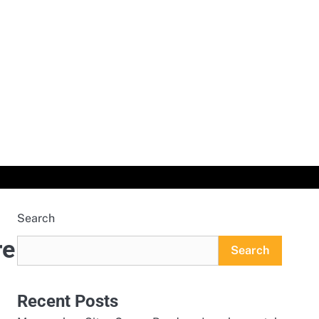
Search
re
Search
Recent Posts