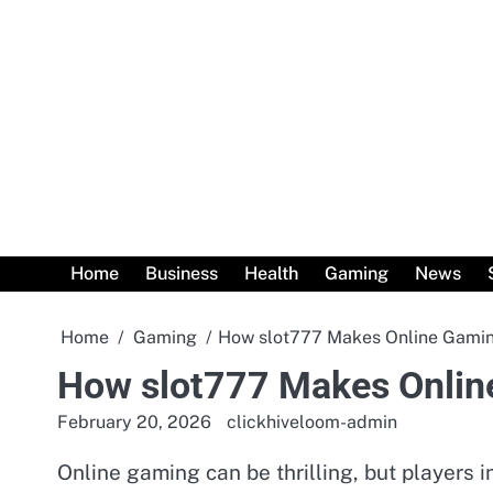
Skip
to
content
Home
Business
Health
Gaming
News
Home
Gaming
How slot777 Makes Online Gamin
How slot777 Makes Onlin
February 20, 2026
clickhiveloom-admin
Online gaming can be thrilling, but players i